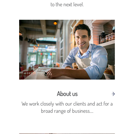
to the next level.
About us
We work closely with our clients and act for a
broad range of business....