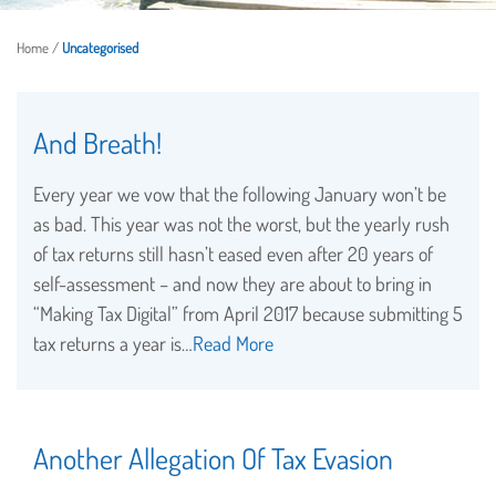
Home
/
Uncategorised
And Breath!
Every year we vow that the following January won’t be
as bad. This year was not the worst, but the yearly rush
of tax returns still hasn’t eased even after 20 years of
self-assessment – and now they are about to bring in
“Making Tax Digital” from April 2017 because submitting 5
tax returns a year is…
Read More
Another Allegation Of Tax Evasion