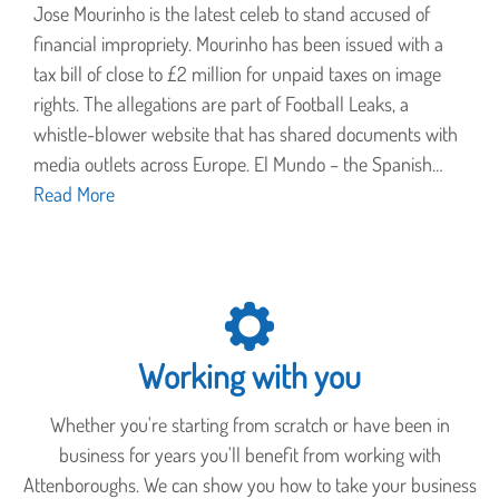
Jose Mourinho is the latest celeb to stand accused of
financial impropriety. Mourinho has been issued with a
tax bill of close to £2 million for unpaid taxes on image
rights. The allegations are part of Football Leaks, a
whistle-blower website that has shared documents with
media outlets across Europe. El Mundo – the Spanish…
Read More
Working with you
Whether you're starting from scratch or have been in
business for years you'll benefit from working with
Attenboroughs. We can show you how to take your business