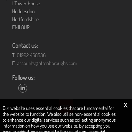
1 Tower House
Hoddesdon
Hertfordshire
EN11 8UR
Contact us:
T:
01992 468536
E:
accounts@attenboroughs.com
Follow us:
x
Our website uses essential cookies that are fundamental for
the website to function. We also utilise non-essential cookies
to enhance our digital services such as collecting anonymous
COPYRIGHT © 2026 | ATTENBOROUGHS (ACCOUNTANTS) LTD
information on how you use our website. By accepting you
have provided your consent to the use of non-essential