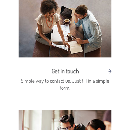
Get in touch
Simple way to contact us. Just fill in a simple
form.