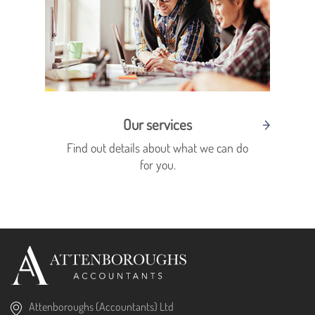
Our services
Find out details about what we can do
for you.
Attenboroughs (Accountants) Ltd