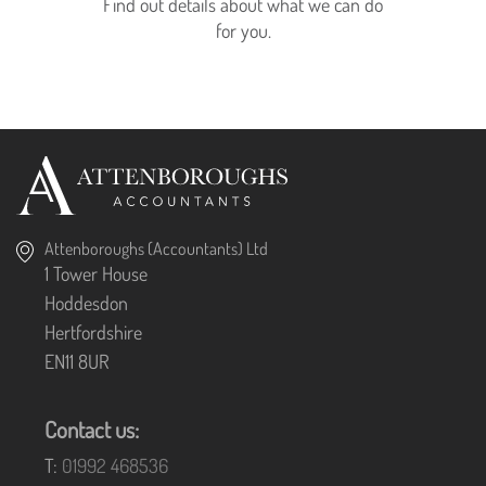
Find out details about what we can do
for you.
Attenboroughs (Accountants) Ltd
1 Tower House
Hoddesdon
Hertfordshire
EN11 8UR
Contact us:
T:
01992 468536