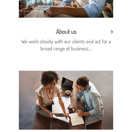
About us
We work closely with our clients and act for a
broad range of business....