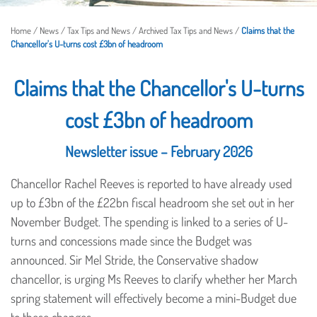
Home
/
News
/
Tax Tips and News
/
Archived Tax Tips and News
/
Claims that the
Chancellor's U-turns cost £3bn of headroom
Claims that the Chancellor's U-turns
cost £3bn of headroom
Newsletter issue – February 2026
Chancellor Rachel Reeves is reported to have already used
up to £3bn of the £22bn fiscal headroom she set out in her
November Budget. The spending is linked to a series of U-
turns and concessions made since the Budget was
announced. Sir Mel Stride, the Conservative shadow
chancellor, is urging Ms Reeves to clarify whether her March
spring statement will effectively become a mini-Budget due
to these changes.