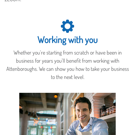
Working with you
Whether you're starting from scratch or have been in
business for years you'll benefit from working with
Attenboroughs. We can show you how to take your business
to the next level.