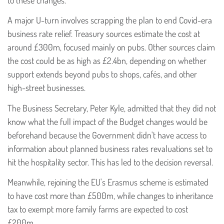
A major U-turn involves scrapping the plan to end Covid-era
business rate relief. Treasury sources estimate the cost at
around £300m, focused mainly on pubs. Other sources claim
the cost could be as high as £2.4bn, depending on whether
support extends beyond pubs to shops, cafés, and other
high-street businesses.
The Business Secretary, Peter Kyle, admitted that they did not
know what the full impact of the Budget changes would be
beforehand because the Government didn't have access to
information about planned business rates revaluations set to
hit the hospitality sector. This has led to the decision reversal.
Meanwhile, rejoining the EU's Erasmus scheme is estimated
to have cost more than £500m, while changes to inheritance
tax to exempt more family farms are expected to cost
£200m.