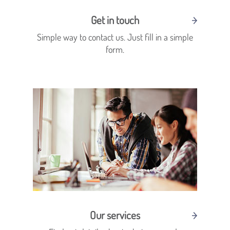
Get in touch
Simple way to contact us. Just fill in a simple
form.
Our services