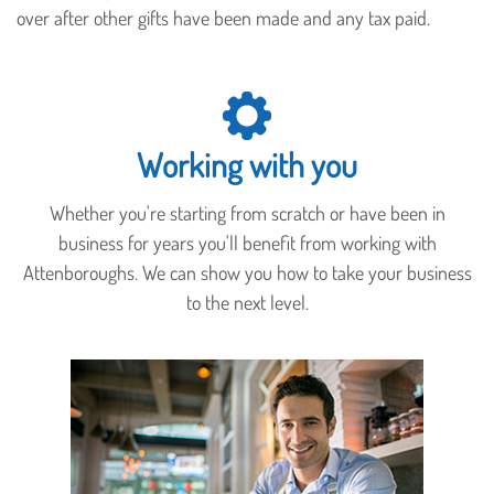
over after other gifts have been made and any tax paid.
Working with you
Whether you're starting from scratch or have been in
business for years you'll benefit from working with
Attenboroughs. We can show you how to take your business
to the next level.