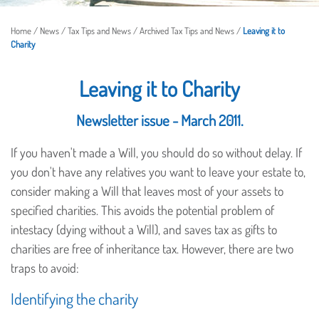
Home
/
News
/
Tax Tips and News
/
Archived Tax Tips and News
/
Leaving it to
Charity
Leaving it to Charity
Newsletter issue - March 2011.
If you haven't made a Will, you should do so without delay. If
you don't have any relatives you want to leave your estate to,
consider making a Will that leaves most of your assets to
specified charities. This avoids the potential problem of
intestacy (dying without a Will), and saves tax as gifts to
charities are free of inheritance tax. However, there are two
traps to avoid:
Identifying the charity