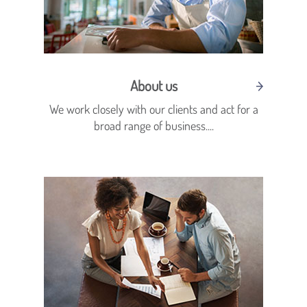
About us
We work closely with our clients and act for a
broad range of business....