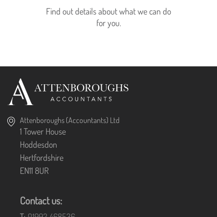
Find out details about what we can do
for you.
Attenboroughs (Accountants) Ltd
1 Tower House
Hoddesdon
Hertfordshire
EN11 8UR
Contact us:
T:
01992 468536