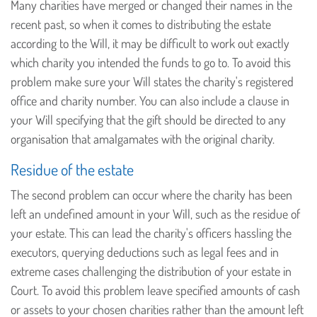
Many charities have merged or changed their names in the
recent past, so when it comes to distributing the estate
according to the Will, it may be difficult to work out exactly
which charity you intended the funds to go to. To avoid this
problem make sure your Will states the charity's registered
office and charity number. You can also include a clause in
your Will specifying that the gift should be directed to any
organisation that amalgamates with the original charity.
Residue of the estate
The second problem can occur where the charity has been
left an undefined amount in your Will, such as the residue of
your estate. This can lead the charity's officers hassling the
executors, querying deductions such as legal fees and in
extreme cases challenging the distribution of your estate in
Court. To avoid this problem leave specified amounts of cash
or assets to your chosen charities rather than the amount left