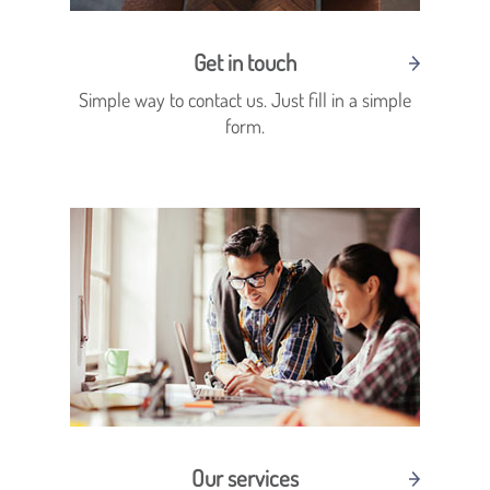
Get in touch
Simple way to contact us. Just fill in a simple
form.
Our services