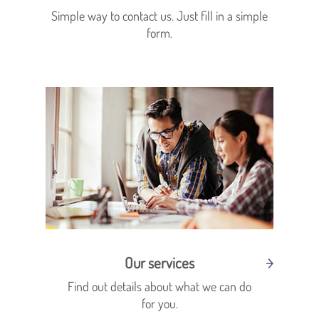
Simple way to contact us. Just fill in a simple
form.
Our services
Find out details about what we can do
for you.