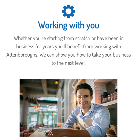
Working with you
Whether you're starting from scratch or have been in
business for years you'll benefit from working with
Attenboroughs. We can show you how to take your business
to the next level.