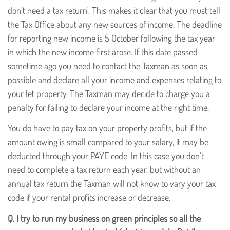
don't need a tax return'. This makes it clear that you must tell
the Tax Office about any new sources of income. The deadline
for reporting new income is 5 October following the tax year
in which the new income first arose. If this date passed
sometime ago you need to contact the Taxman as soon as
possible and declare all your income and expenses relating to
your let property. The Taxman may decide to charge you a
penalty for failing to declare your income at the right time.
You do have to pay tax on your property profits, but if the
amount owing is small compared to your salary, it may be
deducted through your PAYE code. In this case you don't
need to complete a tax return each year, but without an
annual tax return the Taxman will not know to vary your tax
code if your rental profits increase or decrease.
Q.
I try to run my business on green principles so all the