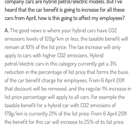
company cars are hybrid petrol/electric models. But I've
heard that the car benefit is going to increase for all these
cars from April, how is this going to affect my employees?
A.
The good news is where your hybrid cars have CO2
emissions levels of 120g/km or less, the taxable benefit will
remain at 10% of the list price. The tax increase will only
apply to cars with higher CO2 emissions. Hybrid
petrol/electric cars in this category currently get a 3%
reduction in the percentage of list price that forms the basis
of the car benefit charge for employees. From 6 April 2011
that discount will be removed, and the regular 1% increase in
list price percentage will apply to all cars. For example the
taxable benefit for a hybrid car with CO2 emissions of
179g/km is currently 21% of the list price. From 6 April 2011
the benefit for this car will increase to 25% of its list price.