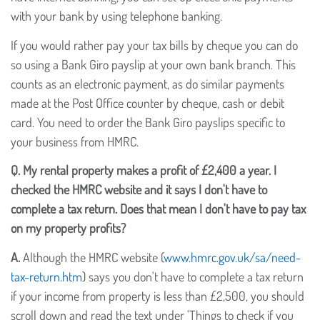
with your bank by using telephone banking.
If you would rather pay your tax bills by cheque you can do
so using a Bank Giro payslip at your own bank branch. This
counts as an electronic payment, as do similar payments
made at the Post Office counter by cheque, cash or debit
card. You need to order the Bank Giro payslips specific to
your business from HMRC.
Q.
My rental property makes a profit of £2,400 a year. I
checked the HMRC website and it says I don't have to
complete a tax return. Does that mean I don't have to pay tax
on my property profits?
A.
Although the HMRC website (
www.hmrc.gov.uk/sa/need-
tax-return.htm
) says you don't have to complete a tax return
if your income from property is less than £2,500, you should
scroll down and read the text under 'Things to check if you