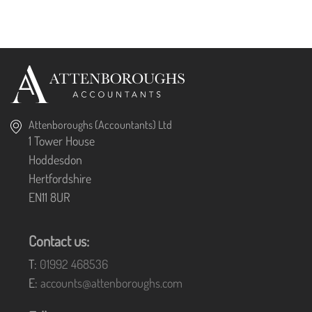
Attenboroughs (Accountants) Ltd
1 Tower House
Hoddesdon
Hertfordshire
EN11 8UR
Contact us:
T:
01992 468536
E:
accounts@attenboroughs.com