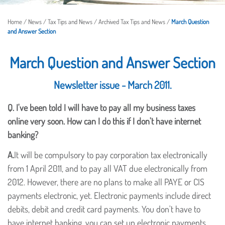
Home
/
News
/
Tax Tips and News
/
Archived Tax Tips and News
/
March Question
and Answer Section
March Question and Answer Section
Newsletter issue - March 2011.
Q.
I've been told I will have to pay all my business taxes
online very soon. How can I do this if I don't have internet
banking?
A.
It will be compulsory to pay corporation tax electronically
from 1 April 2011, and to pay all VAT due electronically from
2012. However, there are no plans to make all PAYE or CIS
payments electronic, yet. Electronic payments include direct
debits, debit and credit card payments. You don't have to
have internet banking, you can set up electronic payments