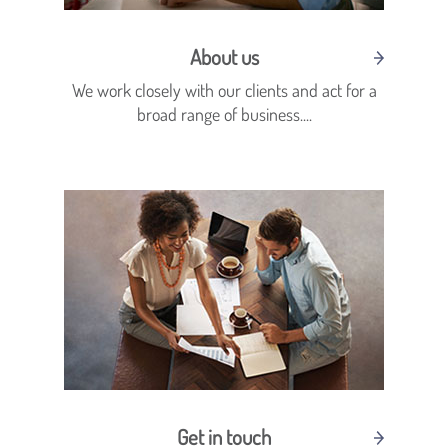
About us
We work closely with our clients and act for a
broad range of business....
Get in touch